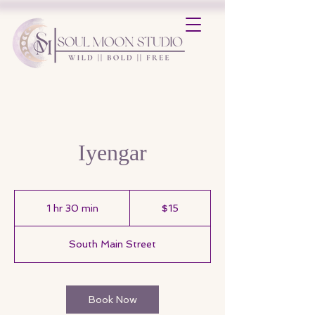
Iyengar
15
US
1 hr 30 min
1
$15
dollars
h
3
South Main Street
0
m
i
n
Book Now