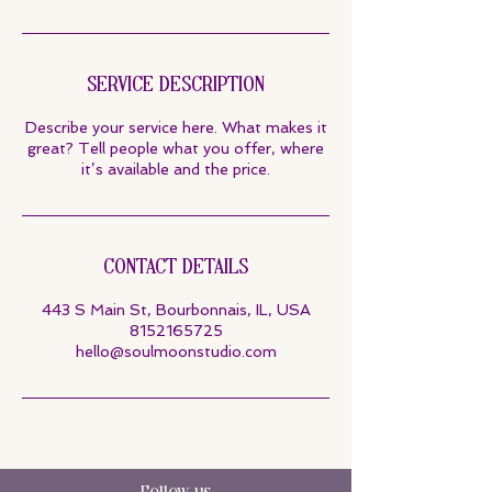
Service Description
Describe your service here. What makes it
great? Tell people what you offer, where
it’s available and the price.
Contact Details
443 S Main St, Bourbonnais, IL, USA
8152165725
hello@soulmoonstudio.com