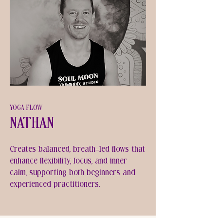
YOGA FLOW
Nathan
Creates balanced, breath-led flows that
enhance flexibility, focus, and inner
calm, supporting both beginners and
experienced practitioners.