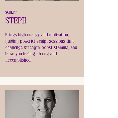
SCULPT
Steph
Brings high energy and motivation,
guiding powerful sculpt sessions that
challenge strength, boost stamina, and
leave you feeling strong and
accomplished.