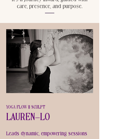
care, presence, and purpose.
YOGA FLOW || SCULPT
Lauren-Lo
Leads dynamic, empowering sessions