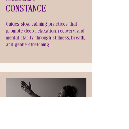
Constance
Guides slow, calming practices that
promote deep relaxation, recovery, and
mental clarity through stillness, breath,
and gentle stretching.