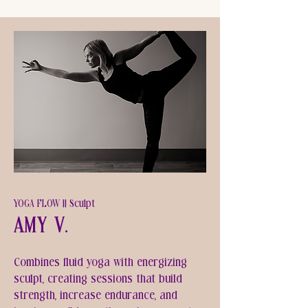
YOGA FLOW || Sculpt
Amy V.
Combines fluid yoga with energizing
sculpt, creating sessions that build
strength, increase endurance, and