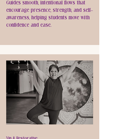
Guides smooth, intentional flows that
encourage presence, strength, and self-
awareness, helping students move with
confidence and ease.
Yin & Restorative