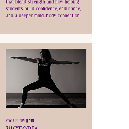
that blend strength and flow, helping
students build confidence, endurance,
and a deeper mind-body connection.
YOGA FLOW || YIN