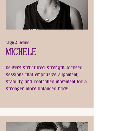
Align & Define
Michele
Delivers structured, strength-focused
sessions that emphasize alignment,
stability, and controlled movement for a
stronger, more balanced body.