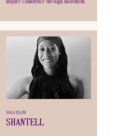
inspire confidence through movement.
YOGA FLOW
Shantell