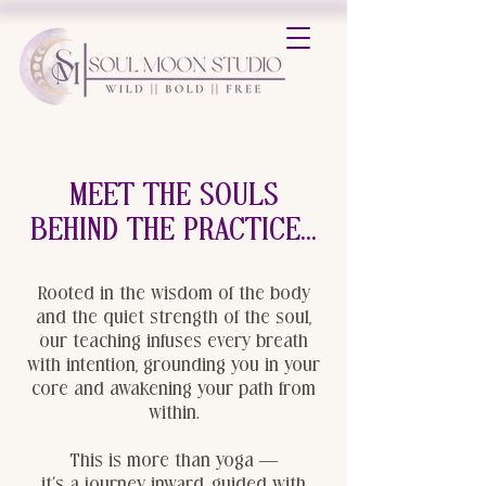
Meet the Souls
behind the practice...
Rooted in the wisdom of the body
and the quiet strength of the soul,
our teaching infuses every breath
with intention, grounding you in your
core and awakening your path from
within.
This is more than yoga —
it’s a journey inward, guided with