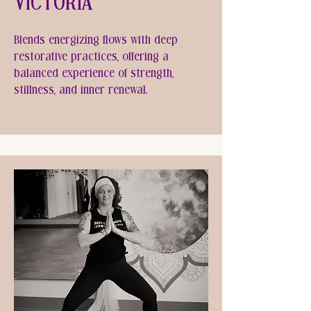
Victoria
Blends energizing flows with deep
restorative practices, offering a
balanced experience of strength,
stillness, and inner renewal.