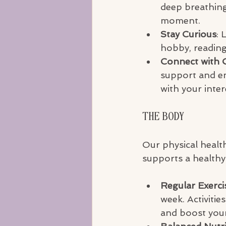
deep breathing
moment.
Stay Curious
: 
hobby, reading
Connect with 
support and en
with your inter
The Body
Our physical health
supports a healthy 
Regular Exerci
week. Activitie
and boost you