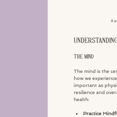
A p
Understanding
The Mind
The mind is the ce
how we experience t
important as physi
resilience and ove
health:
Practice Mindf