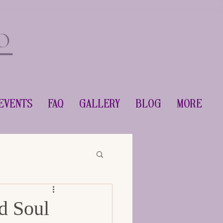
Events
FAQ
Gallery
Blog
More
d Soul