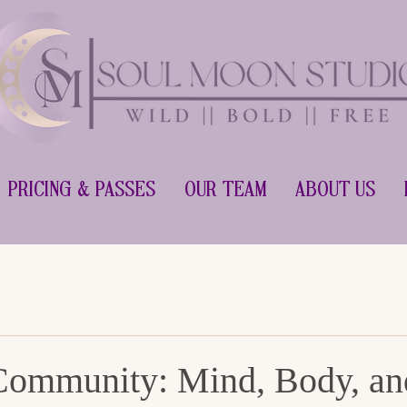
Pricing & Passes
Our Team
About Us
Community: Mind, Body, an