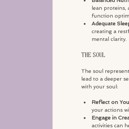
Balanced Nutri
lean proteins,
function optim
Adequate Slee
creating a rest
mental clarity.
The Soul
The soul represents
lead to a deeper s
with your soul:
Reflect on You
your actions wi
Engage in Crea
activities can