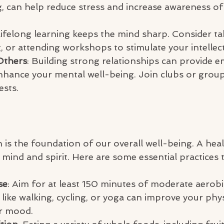
, can help reduce stress and increase awareness of
Lifelong learning keeps the mind sharp. Consider ta
, or attending workshops to stimulate your intellect
Others
: Building strong relationships can provide e
hance your mental well-being. Join clubs or groups
ests.
 is the foundation of our overall well-being. A hea
mind and spirit. Here are some essential practices 
se
: Aim for at least 150 minutes of moderate aerobic
s like walking, cycling, or yoga can improve your phys
r mood.