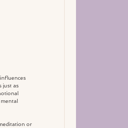
influences 
 just as 
otional 
 mental 
meditation or 