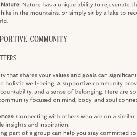
 Nature
: Nature has a unique ability to rejuvenate t
 hike in the mountains, or simply sit by a lake to re
ld.
pportive Community
atters
y that shares your values and goals can significan
d holistic well-being. A supportive community prov
ountability, and a sense of belonging. Here are so
 community focused on mind, body, and soul connec
ences
: Connecting with others who are on a similar
e insights and inspiration.
ing part of a group can help you stay committed to 