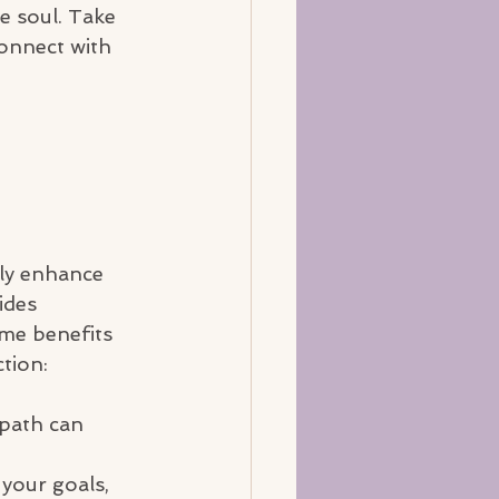
he soul. Take 
connect with 
tly enhance 
ides 
me benefits 
tion:
 path can 
your goals, 