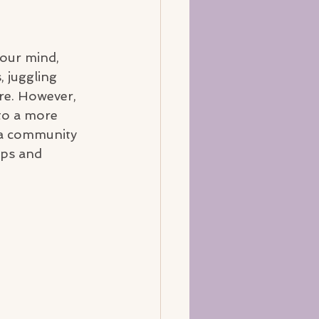
 our mind, 
 juggling 
re. However, 
to a more 
n a community 
ips and 