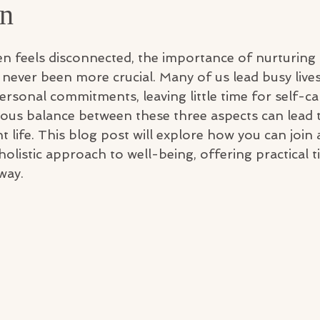
on
ten feels disconnected, the importance of nurturing
never been more crucial. Many of us lead busy lives,
ersonal commitments, leaving little time for self-ca
ous balance between these three aspects can lead 
ant life. This blog post will explore how you can joi
holistic approach to well-being, offering practical t
way.