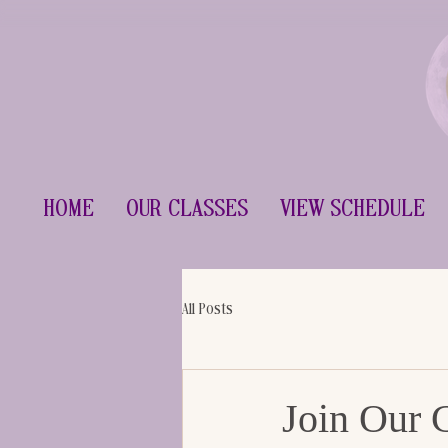
Home
Our Classes
View Schedule
All Posts
Join Our 