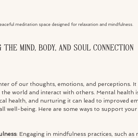
eaceful meditation space designed for relaxation and mindfulness.
 the Mind, Body, and Soul Connection
nter of our thoughts, emotions, and perceptions. It 
he world and interact with others. Mental health is
cal health, and nurturing it can lead to improved em
rall well-being. Here are some ways to support your
ulness
: Engaging in mindfulness practices, such as 