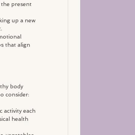
 the present 
king up a new 
.
motional 
 that align 
lthy body 
to consider:
 activity each 
ical health 