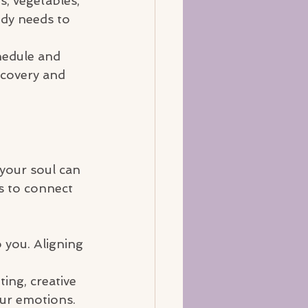
s, vegetables, 
ody needs to 
chedule and 
ecovery and 
 your soul can 
s to connect 
o you. Aligning 
ing, creative 
our emotions.