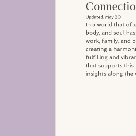
Connecti
Updated:
May 20
In a world that of
body, and soul has 
work, family, and p
creating a harmoni
fulfilling and vibr
that supports this 
insights along the 