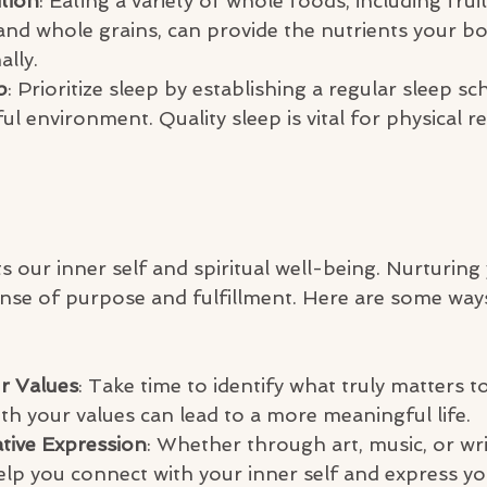
tion
: Eating a variety of whole foods, including fruit
 and whole grains, can provide the nutrients your b
ally.
p
: Prioritize sleep by establishing a regular sleep s
ful environment. Quality sleep is vital for physical r
 our inner self and spiritual well-being. Nurturing
ense of purpose and fulfillment. Here are some way
r Values
: Take time to identify what truly matters t
th your values can lead to a more meaningful life.
tive Expression
: Whether through art, music, or writ
 help you connect with your inner self and express y