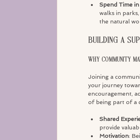
Spend Time in
walks in parks,
the natural wor
Building a Su
Why Community M
Joining a communit
your journey towar
encouragement, acc
of being part of a
Shared Experi
provide valuabl
Motivation
: Be