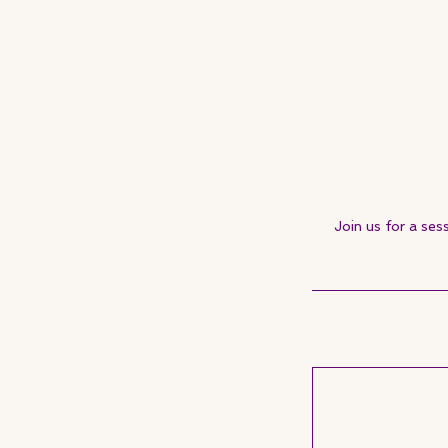
Join us for a ses