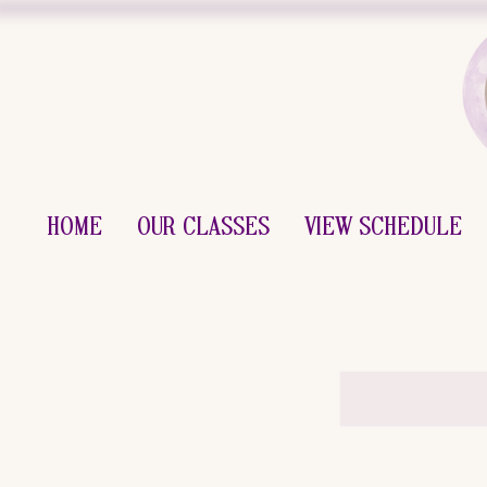
Home
Our Classes
View Schedule