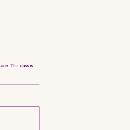
ion. This class is