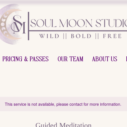
Pricing & Passes
Our Team
About Us
This service is not available, please contact for more information.
Guided Meditation