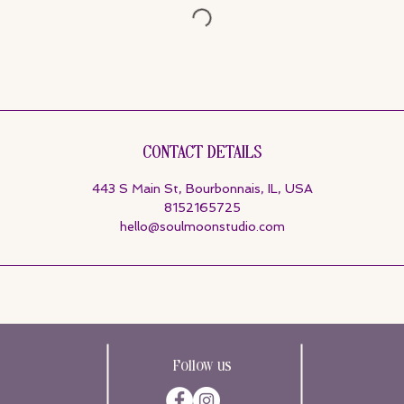
Contact Details
443 S Main St, Bourbonnais, IL, USA
8152165725
hello@soulmoonstudio.com
Follow us