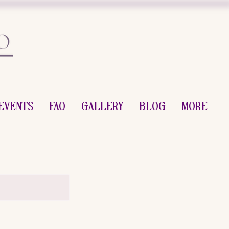
Events
FAQ
Gallery
Blog
More