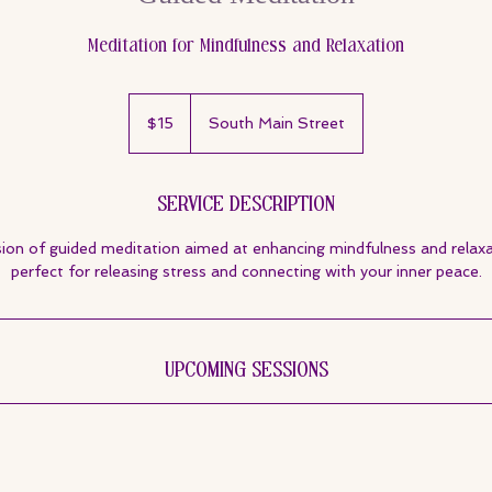
Meditation for Mindfulness and Relaxation
15
US
$15
South Main Street
dollars
Service Description
sion of guided meditation aimed at enhancing mindfulness and relaxat
perfect for releasing stress and connecting with your inner peace.
Upcoming Sessions